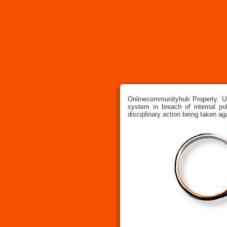
Onlinecommunityhub Property. U
system in breach of internal pol
disciplinary action being taken ag